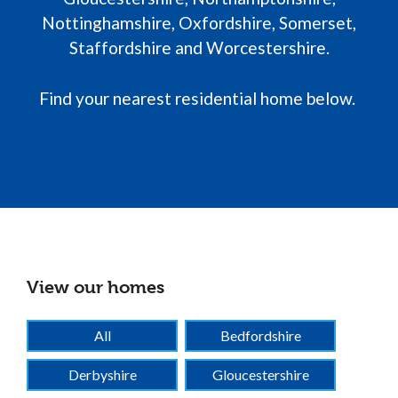
Nottinghamshire, Oxfordshire, Somerset,
Staffordshire and Worcestershire.
Find your nearest residential home below.
View our homes
View our homes
All
Bedfordshire
Derbyshire
Gloucestershire