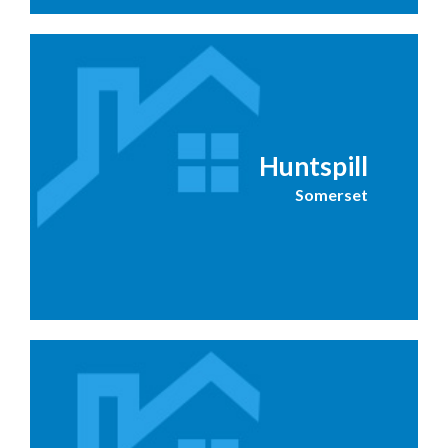
Huntspill
Somerset