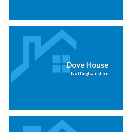
Dove House
Nottinghamshire