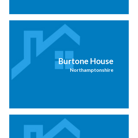
Burtone House
Northamptonshire