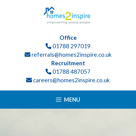
Skip
Please
to
note:
content
This
website
Office
includes
01788 297019
an
referrals@homes2inspire.co.uk
accessibility
Recruitment
system.
01788 487057
careers@homes2inspire.co.uk
MENU