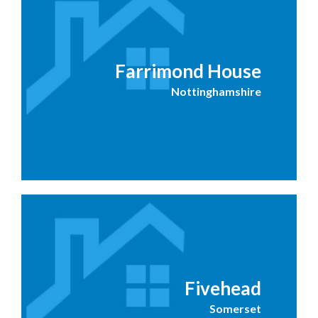
Farrimond House
Nottinghamshire
Fivehead
Somerset