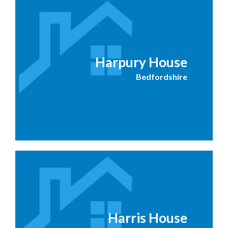
Harpury House
Bedfordshire
Harris House