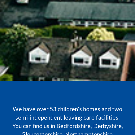
We have over 53 children’s homes and two
semi-independent leaving care facilities.
You can find us in Bedfordshire, Derbyshire,
Gloucestershire, Northamptonshire,