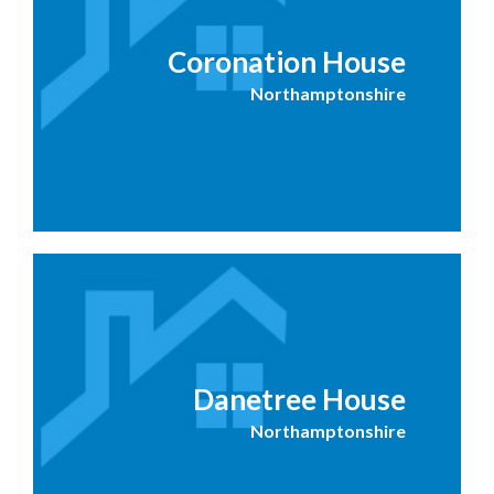
Coronation House
Northamptonshire
Danetree House
Northamptonshire