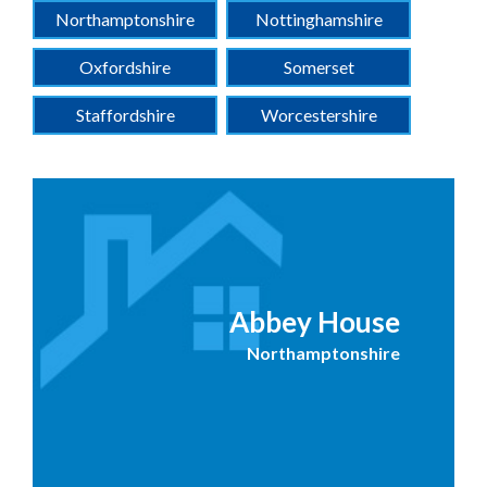
Northamptonshire
Nottinghamshire
Oxfordshire
Somerset
Staffordshire
Worcestershire
Abbey House
Northamptonshire