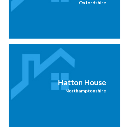
Oxfordshire
Hatton House
Northamptonshire