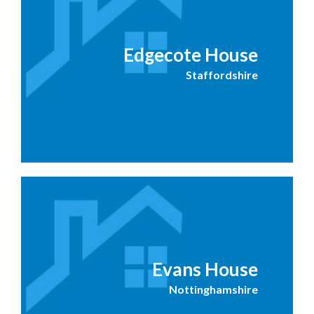
Edgecote House
Staffordshire
Evans House
Nottinghamshire