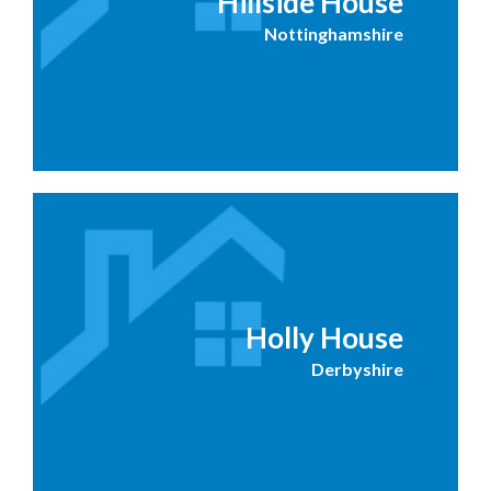
Hillside House
Nottinghamshire
Holly House
Derbyshire