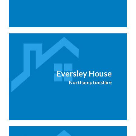
Eversley House
Northamptonshire