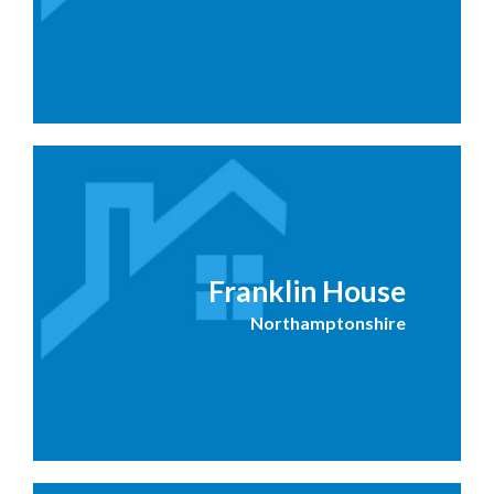
Franklin House
Northamptonshire