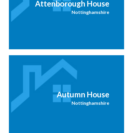
Attenborough House
Nottinghamshire
Autumn House
Nottinghamshire