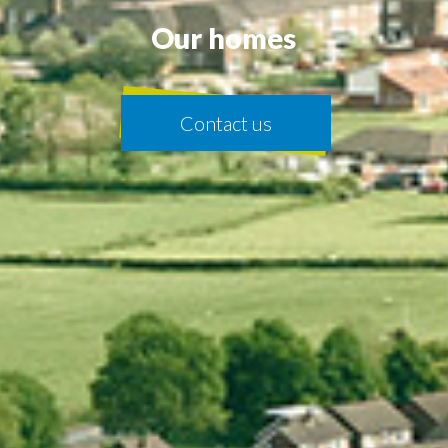
Our homes
Contact us