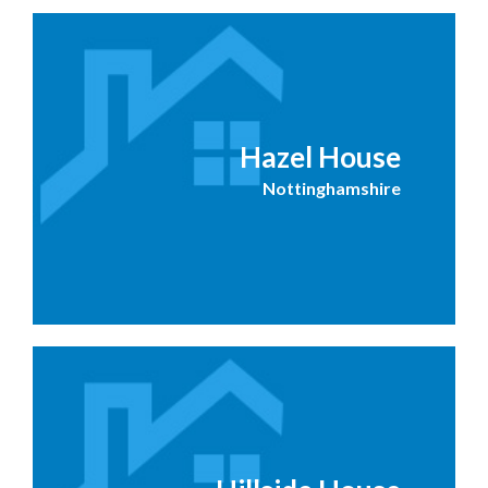
Hazel House
Nottinghamshire