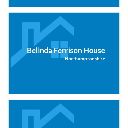
Belinda Ferrison House
Northamptonshire