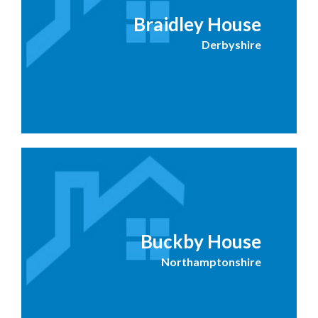
Braidley House
Derbyshire
Buckby House
Northamptonshire