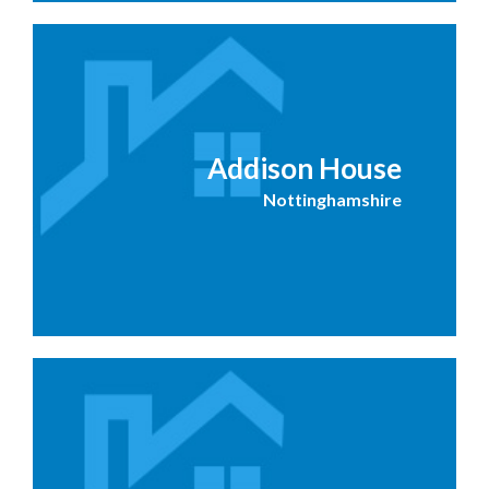
Addison House
Nottinghamshire