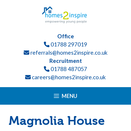
Skip
Please
to
note:
content
This
website
Office
includes
01788 297019
an
referrals@homes2inspire.co.uk
accessibility
Recruitment
system.
01788 487057
careers@homes2inspire.co.uk
MENU
Magnolia House