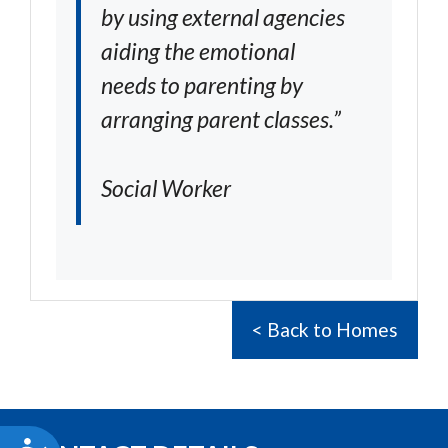
by using external agencies
aiding the emotional
needs to parenting by
arranging parent classes.”
Social Worker
< Back to Homes