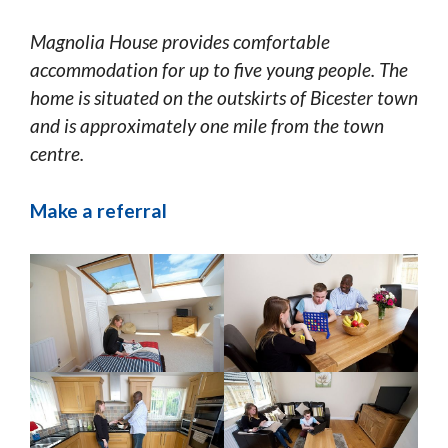
Magnolia House provides comfortable
accommodation for up to five young people. The
home is situated on the outskirts of Bicester town
and is approximately one mile from the town
centre.
Make a referral