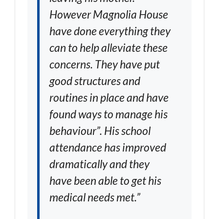
However Magnolia House
have done everything they
can to help alleviate these
concerns. They have put
good structures and
routines in place and have
found ways to manage his
behaviour”. His school
attendance has improved
dramatically and they
have been able to get his
medical needs met.”