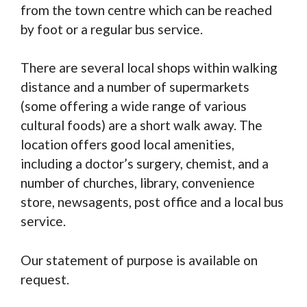
from the town centre which can be reached
by foot or a regular bus service.
There are several local shops within walking
distance and a number of supermarkets
(some offering a wide range of various
cultural foods) are a short walk away. The
location offers good local amenities,
including a doctor’s surgery, chemist, and a
number of churches, library, convenience
store, newsagents, post office and a local bus
service.
Our statement of purpose is available on
request.