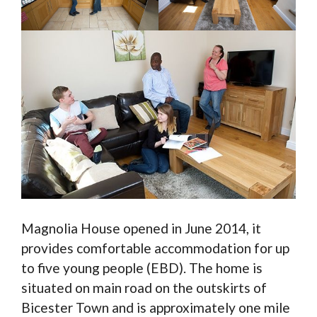
Magnolia House opened in June 2014, it
provides comfortable accommodation for up
to five young people (EBD). The home is
situated on main road on the outskirts of
Bicester Town and is approximately one mile