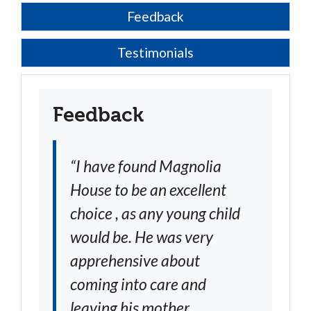
Feedback
Testimonials
Feedback
“I have found Magnolia
House to be an excellent
choice , as any young child
would be. He was very
apprehensive about
coming into care and
leaving his mother.