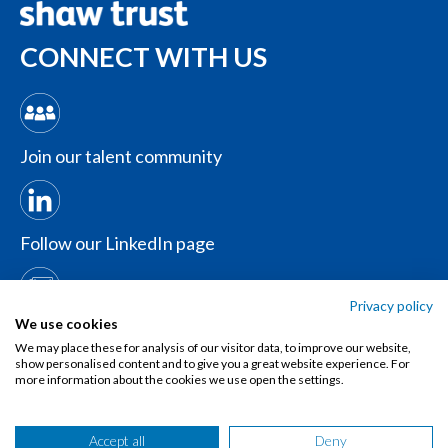
CONNECT WITH US
Join our talent community
Follow our LinkedIn page
Privacy policy
Contact us
We use cookies
We may place these for analysis of our visitor data, to improve our website,
show personalised content and to give you a great website experience. For
more information about the cookies we use open the settings.
Accept all
Deny