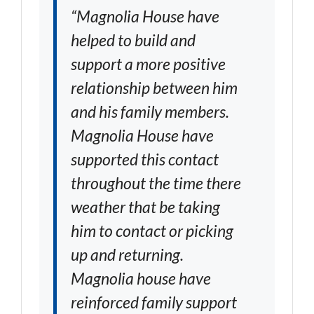
“Magnolia House have
helped to build and
support a more positive
relationship between him
and his family members.
Magnolia House have
supported this contact
throughout the time there
weather that be taking
him to contact or picking
up and returning.
Magnolia house have
reinforced family support