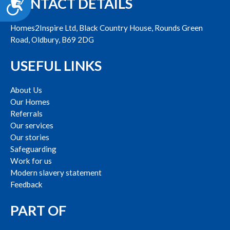
CONTACT DETAILS
Accessibility
Homes2Inspire Ltd, Black Country House, Rounds Green
Road, Oldbury, B69 2DG
USEFUL LINKS
About Us
Our Homes
Referrals
Our services
Our stories
Safeguarding
Work for us
Modern slavery statement
Feedback
PART OF